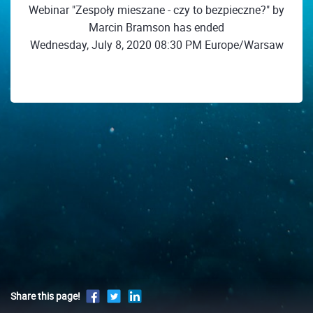
Webinar "Zespoły mieszane - czy to bezpieczne?" by
Marcin Bramson has ended
Wednesday, July 8, 2020 08:30 PM Europe/Warsaw
Share this page!