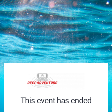
This event has ended